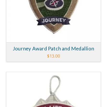
Journey Award Patch and Medallion
$
13.00
5.00