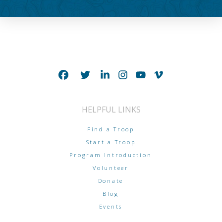
HELPFUL LINKS
Find a Troop
Start a Troop
Program Introduction
Volunteer
Donate
Blog
Events