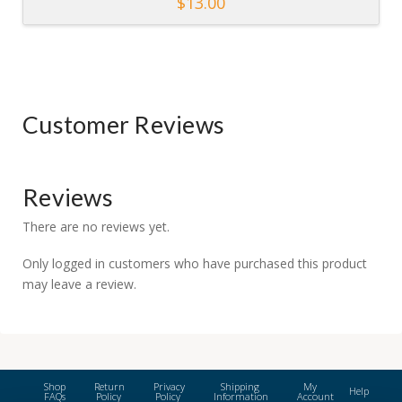
$
13.00
Customer Reviews
Reviews
There are no reviews yet.
Only logged in customers who have purchased this product
may leave a review.
Shop
Return
Privacy
Shipping
My
Help
FAQs
Policy
Policy
Information
Account