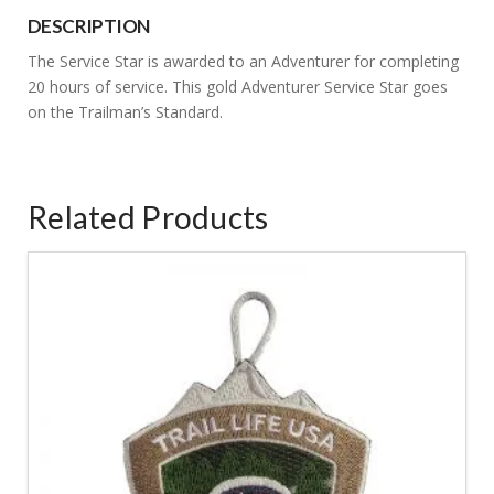
Star
DESCRIPTION
quantity
The Service Star is awarded to an Adventurer for completing
20 hours of service. This gold Adventurer Service Star goes
on the Trailman’s Standard.
Related Products
5.00