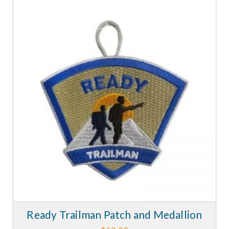
5.00
Ready Trailman Patch and Medallion