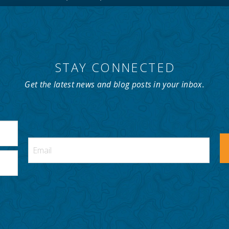
STAY CONNECTED
Get the latest news and blog posts in your inbox.