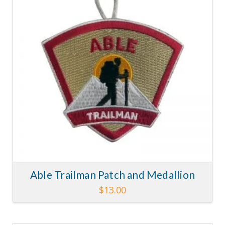
Able Trailman Patch and Medallion
$
13.00