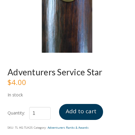
Adventurers Service Star
$
4.00
In stock
Add to cart
Adventurers
SKU:
TL HG:TLH25
Category:
Adventurers Ranks & Awards
Service