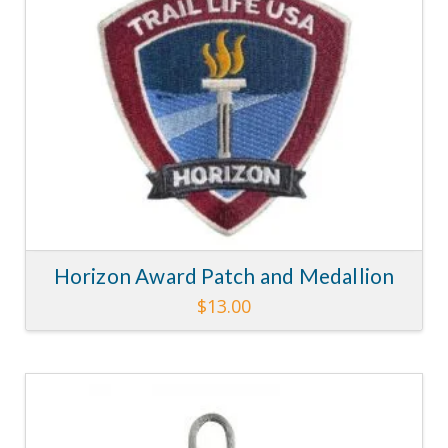
Horizon Award Patch and Medallion
$
13.00
4.14