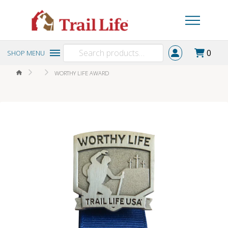
Search
0
SHOP MENU
for:
HOME
WORTHY LIFE AWARD