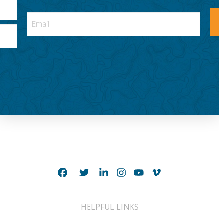
HELPFUL LINKS