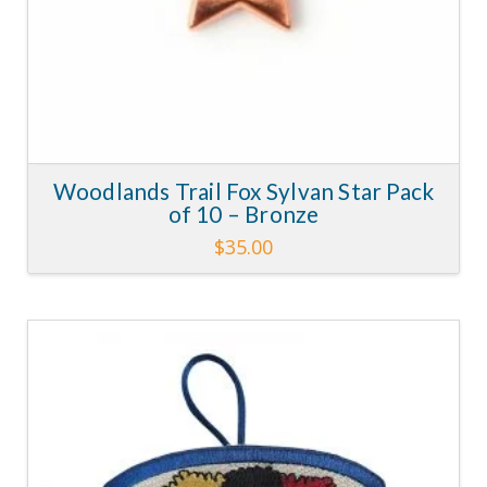
Woodlands Trail Fox Sylvan Star Pack
of 10 – Bronze
$
35.00
This
product
has
multiple
variants.
4.11
The
options
may
be