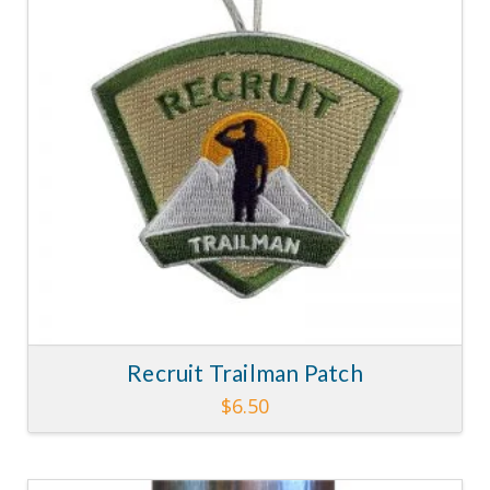
Recruit Trailman Patch
$
6.50