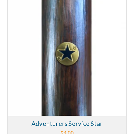
Adventurers Service Star
$
4.00