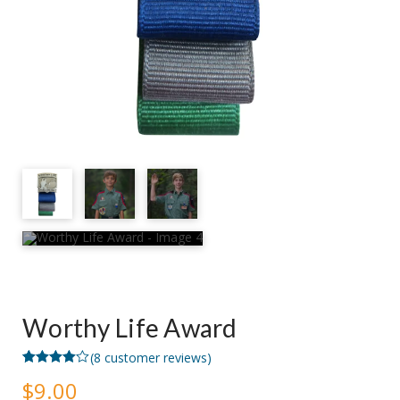
Worthy Life Award
(
8
customer reviews)
Rated
8
$
9.00
4.00
out