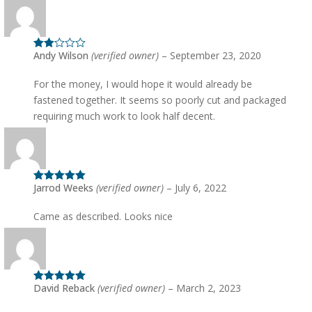
Andy Wilson
(verified owner)
–
September 23, 2020
Rated
2
out
of 5
For the money, I would hope it would already be
fastened together. It seems so poorly cut and packaged
requiring much work to look half decent.
Jarrod Weeks
(verified owner)
–
July 6, 2022
Rated
5
out
of 5
Came as described. Looks nice
David Reback
(verified owner)
–
March 2, 2023
Rated
5
out
of 5