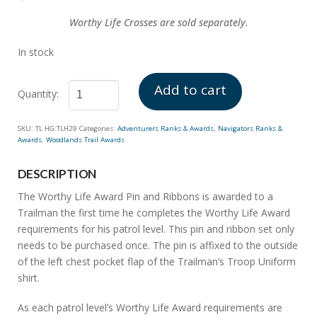
of 5
based on
customer
Worthy
Life Crosses are sold separately.
ratings
In stock
Add to cart
Worthy
SKU:
TL HG:TLH29
Categories:
Adventurers Ranks & Awards
,
Navigators Ranks &
Life
Awards
,
Woodlands Trail Awards
Award
quantity
DESCRIPTION
The Worthy Life Award Pin and Ribbons is awarded to a
Trailman the first time he completes the Worthy Life Award
requirements for his patrol level. This pin and ribbon set only
needs to be purchased once. The pin is affixed to the outside
of the left chest pocket flap of the Trailman’s Troop Uniform
shirt.
As each patrol level’s Worthy Life Award requirements are