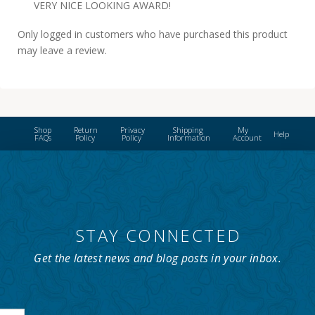
VERY NICE LOOKING AWARD!
Only logged in customers who have purchased this product
may leave a review.
Shop
Return
Privacy
Shipping
My
Help
FAQs
Policy
Policy
Information
Account
STAY CONNECTED
Get the latest news and blog posts in your inbox.