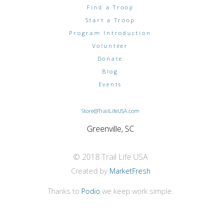
Find a Troop
Start a Troop
Program Introduction
Volunteer
Donate
Blog
Events
Store@TrailLifeUSA.com
Greenville, SC
© 2018 Trail Life USA
Created by
MarketFresh
Thanks to
Podio
we keep work simple.