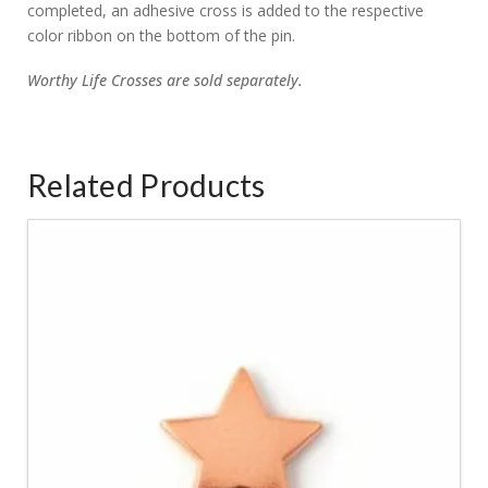
completed, an adhesive cross is added to the respective
color ribbon on the bottom of the pin.
Worthy
Life Crosses are sold separately.
Related Products
5.00