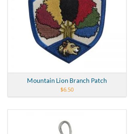
chosen
on
the
product
page
Mountain Lion Branch Patch
$
6.50
4.58