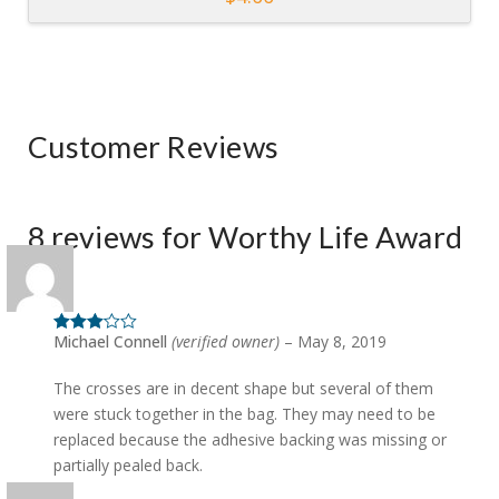
Customer Reviews
8 reviews for
Worthy Life Award
Michael Connell
(verified owner)
–
May 8, 2019
Rated
3
out of 5
The crosses are in decent shape but several of them
were stuck together in the bag. They may need to be
replaced because the adhesive backing was missing or
partially pealed back.