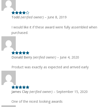
Todd
(verified owner)
–
June 8, 2019
Rated
4
out of 5
I would like it if these award were fully assembled when
purchased.
Donald Berry
(verified owner)
–
June 4, 2020
Rated
5
out
of 5
Product was exactly as expected and arrived early
James Clay
(verified owner)
–
September 15, 2020
Rated
5
out
of 5
One of the nicest looking awards