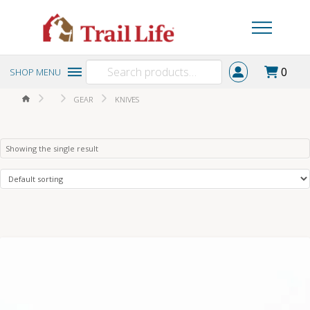
Search
0
SHOP MENU
for:
HOME
GEAR
KNIVES
Showing the single result
5.00