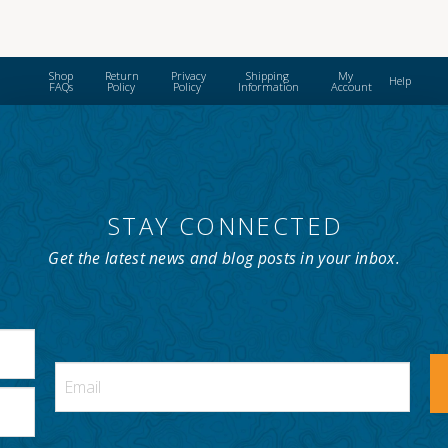
Shop
Return
Privacy
Shipping
My
Help
FAQs
Policy
Policy
Information
Account
STAY CONNECTED
Get the latest news and blog posts in your inbox.