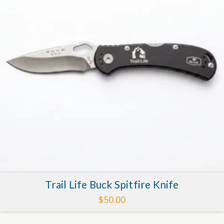
Trail Life Buck Spitfire Knife
$
50.00