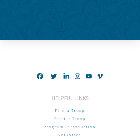
HELPFUL LINKS
Find a Troop
Start a Troop
Program Introduction
Volunteer