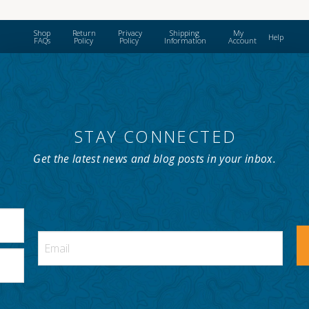
Shop
Return
Privacy
Shipping
My
Help
FAQs
Policy
Policy
Information
Account
STAY CONNECTED
Get the latest news and blog posts in your inbox.