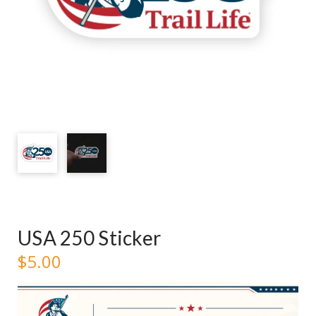
USA 250 Sticker
$
5.00