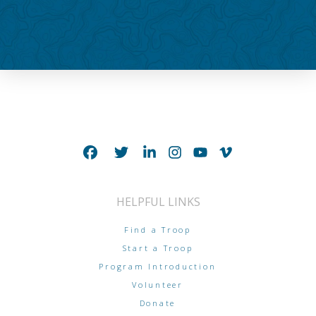
HELPFUL LINKS
Find a Troop
Start a Troop
Program Introduction
Volunteer
Donate