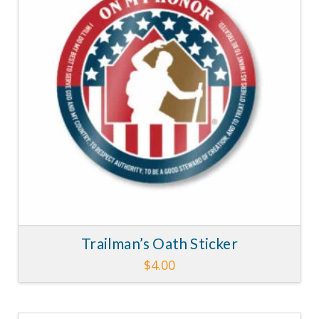
Trailman’s Oath Sticker
$
4.00