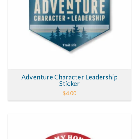
Adventure Character Leadership
Sticker
$
4.00