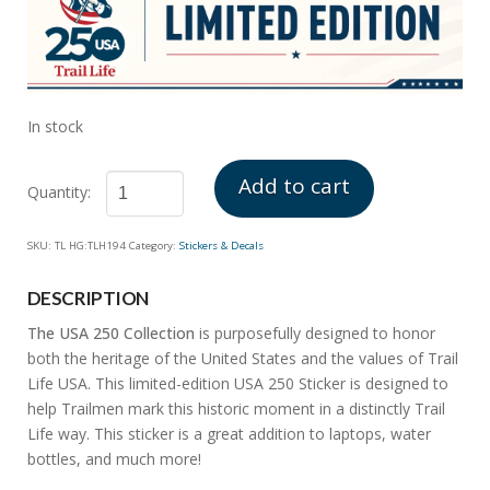
In stock
Add to cart
USA
SKU:
TL HG:TLH194
Category:
Stickers & Decals
250
Sticker
DESCRIPTION
quantity
The USA 250 Collection
is purposefully designed to honor
both the heritage of the United States and the values of Trail
Life USA. This limited-edition USA 250 Sticker is designed to
help Trailmen mark this historic moment in a distinctly Trail
Life way. This sticker is a great addition to laptops, water
bottles, and much more!