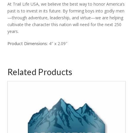
At Trail Life USA, we believe the best way to honor America’s
past is to invest in its future. By forming boys into godly men
—through adventure, leadership, and virtue—we are helping
cultivate the character this nation will need for the next 250
years.
Product Dimensions:
4″ x 2.09″
Related Products
4.50