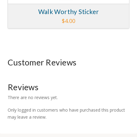
Walk Worthy Sticker
$
4.00
Customer Reviews
Reviews
There are no reviews yet.
Only logged in customers who have purchased this product
may leave a review.