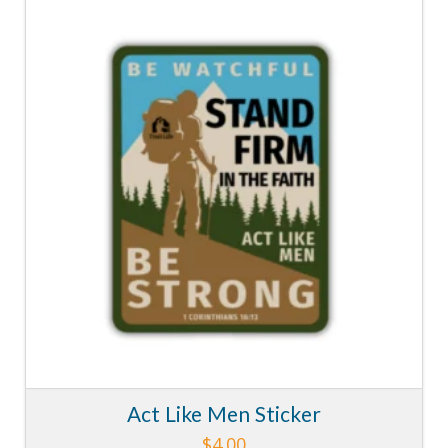
5.00
Act Like Men Sticker
$
4.00