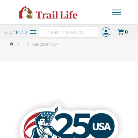
Search
0
SHOP MENU
for:
HOME
USA 250 STICKER