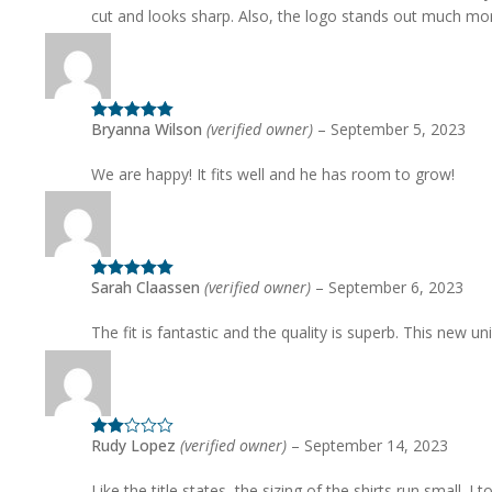
cut and looks sharp. Also, the logo stands out much mo
Bryanna Wilson
(verified owner)
–
September 5, 2023
Rated
5
out
of 5
We are happy! It fits well and he has room to grow!
Sarah Claassen
(verified owner)
–
September 6, 2023
Rated
5
out
of 5
The fit is fantastic and the quality is superb. This new
Rudy Lopez
(verified owner)
–
September 14, 2023
Rated
2
out
of 5
Like the title states, the sizing of the shirts run small