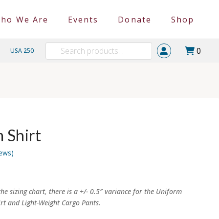
ho We Are
Events
Donate
Shop
Search
0
USA 250
for:
 Shirt
ews)
e:
00
ugh
he sizing chart, there is a +/- 0.5″ variance for the Uniform
00
irt and Light-Weight Cargo Pants.