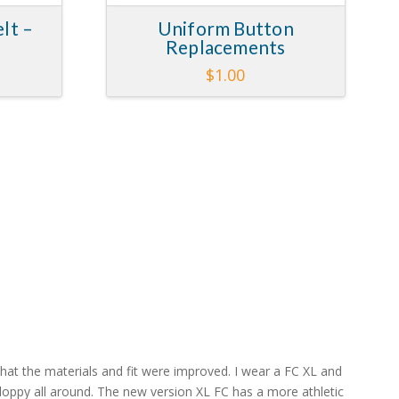
lt –
Uniform Button
Replacements
Price
$
1.00
range:
This
$15.00
through
product
$17.00
has
multiple
variants.
The
options
may
be
chosen
on
the
product
page
at the materials and fit were improved. I wear a FC XL and
 sloppy all around. The new version XL FC has a more athletic