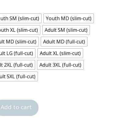
uth SM (slim-cut)
Youth MD (slim-cut)
uth XL (slim-cut)
Adult SM (slim-cut)
lt MD (slim-cut)
Adult MD (full-cut)
lt LG (full-cut)
Adult XL (slim-cut)
t 2XL (full-cut)
Adult 3XL (full-cut)
lt 5XL (full-cut)
Add to cart