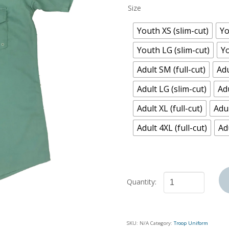
Size
Youth XS (slim-cut)
Yo
Youth LG (slim-cut)
Yo
Adult SM (full-cut)
Adu
Adult LG (slim-cut)
Adu
Adult XL (full-cut)
Adul
Adult 4XL (full-cut)
Adu
Troop
Uniform
Shirt
SKU:
N/A
Category:
Troop Uniform