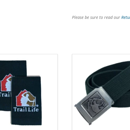
Please be sure to read our
Retu
4.78