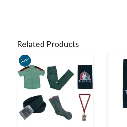
Related Products
Sale!
3.78