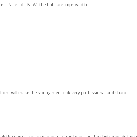
re – Nice job! BTW- the hats are improved to
 uniform will make the young men look very professional and sharp.
. I took the correct measurements of my boys and the shirts wouldn’t e