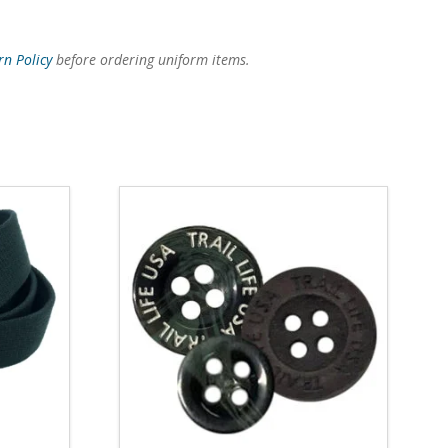
rn Policy
before ordering uniform items.
4.14
5.00