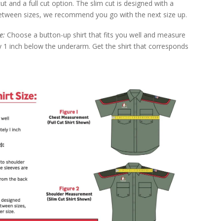
 cut and a full cut option. The slim cut is designed with a
e between sizes, we recommend you go with the next size up.
ze:
Choose a button-up shirt that fits you well and measure
 1 inch below the underarm. Get the shirt that corresponds