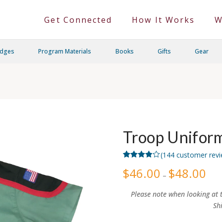
Get Connected
How It Works
W
adges
Program Materials
Books
Gifts
Gear
Troop Uniform
(
144
customer revi
Rated
144
$
46.00
$
48.00
Price
3.82
out
–
rang
of 5
$46.
based
thro
on
Please note when looking at t
$48.
customer
Sh
ratings