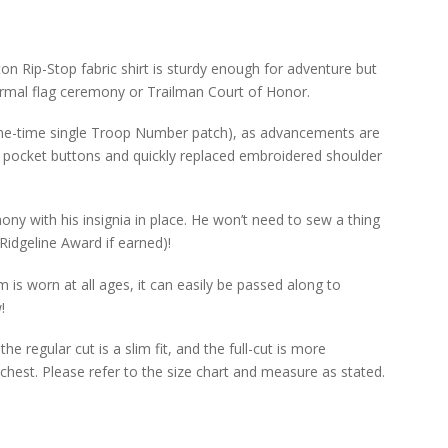
ton Rip-Stop fabric shirt is sturdy enough for adventure but
rmal flag ceremony or Trailman Court of Honor.
 (one-time single Troop Number patch), as advancements are
 pocket buttons and quickly replaced embroidered shoulder
ony with his insignia in place. He won’t need to sew a thing
Ridgeline Award if earned)!
 is worn at all ages, it can easily be passed along to
!
he regular cut is a slim fit, and the full-cut is more
chest. Please refer to the size chart and measure as stated.