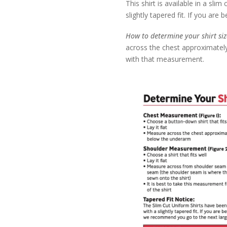
This shirt is available in a slim
slightly tapered fit. If you ar
How to determine your shirt si
across the chest approximately
with that measurement.