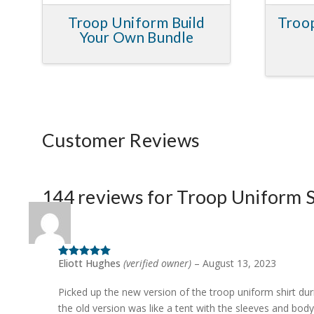
Troop Uniform Build
Troo
Your Own Bundle
Customer Reviews
144 reviews for
Troop Uniform S
Eliott Hughes
(verified owner)
–
August 13, 2023
Rated
5
out
of 5
Picked up the new version of the troop uniform shirt d
the old version was like a tent with the sleeves and bod