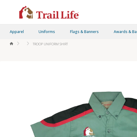
Apparel
Uniforms
Flags & Banners
Awards & B
HOME
TROOP UNIFORM SHIRT