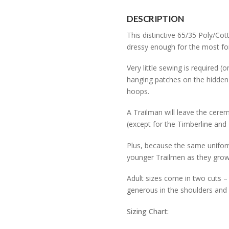
quantity
DESCRIPTION
This distinctive 65/35 Poly/Cot
dressy enough for the most fo
Very little sewing is required
hanging patches on the hidden
hoops.
A Trailman will leave the cerem
(except for the Timberline and 
Plus, because the same uniform
younger Trailmen as they grow
Adult sizes come in two cuts – t
generous in the shoulders and 
Sizing Chart: