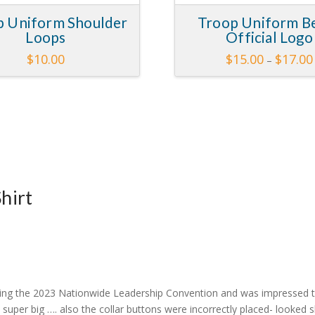
p Uniform Shoulder
Troop Uniform Be
Loops
Official Logo
$
10.00
$
15.00
$
17.00
–
This
This
product
product
has
has
multiple
multiple
variants.
variants.
The
The
options
options
may
may
hirt
be
be
chosen
chosen
on
on
the
the
product
product
page
page
uring the 2023 Nationwide Leadership Convention and was impressed th
y super big …. also the collar buttons were incorrectly placed- looked