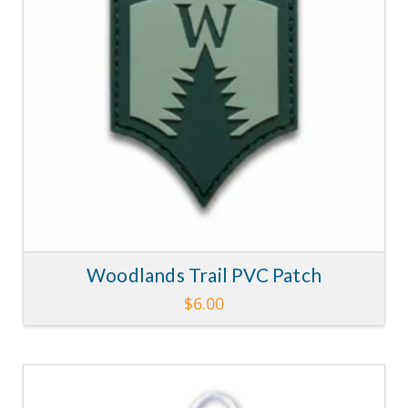
Woodlands Trail PVC Patch
$
6.00