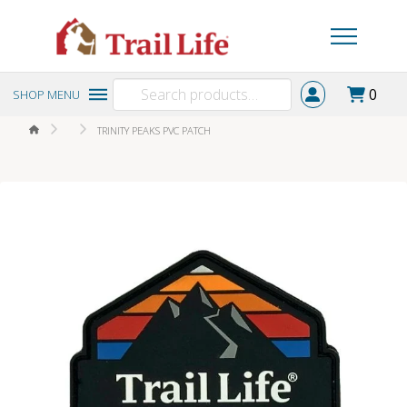
Search
0
SHOP MENU
for:
HOME
TRINITY PEAKS PVC PATCH