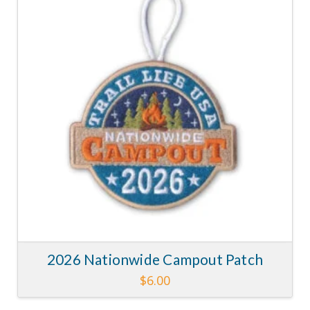
2026 Nationwide Campout Patch
$
6.00