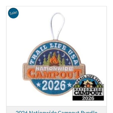
Sale!
2026 Nationwide Campout Bundle