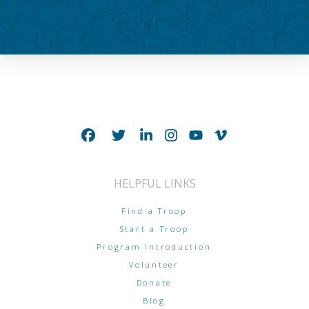
HELPFUL LINKS
Find a Troop
Start a Troop
Program Introduction
Volunteer
Donate
Blog