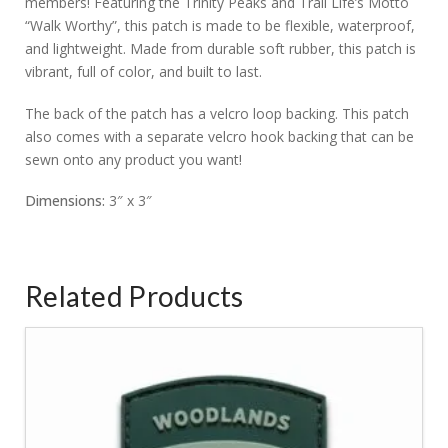
members! Featuring the Trinity Peaks and Trail Life’s Motto
“Walk Worthy”, this patch is made to be flexible, waterproof,
and lightweight. Made from durable soft rubber, this patch is
vibrant, full of color, and built to last.
The back of the patch has a velcro loop backing. This patch
also comes with a separate velcro hook backing that can be
sewn onto any product you want!
Dimensions:
3″ x 3″
Related Products