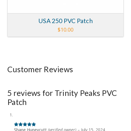
USA 250 PVC Patch
$
10.00
Customer Reviews
5 reviews for
Trinity Peaks PVC
Patch
Shane Huneycutt
(verified owner)
–
July 15, 2024
Rated
5
out