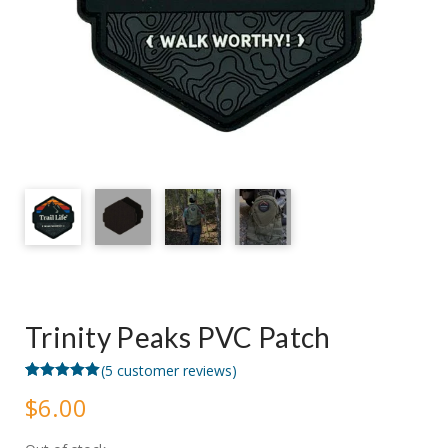
Trinity Peaks PVC Patch
(
5
customer reviews)
Rated
5
5.00
$
6.00
out of 5
based on
customer
ratings