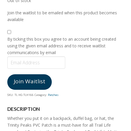
Out of stock
Join the waitlist to be emailed when this product becomes
available
By ticking this box you agree to an account being created
using the given email address and to receive waitlist
communications by email
Enter
your
email
address
Join Waitlist
to
join
SKU:
TL HG:TLH166
Category:
Patches
the
waitlist
DESCRIPTION
for
Whether you put it on a backpack, duffel bag, or hat, the
this
Trinity Peaks PVC Patch is a must-have for all Trail Life
product