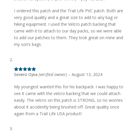
of 5
I ordered this patch and the Trail Life PVC patch. Both are
very good quality and a great size to add to any bag or
hiking equipment. I used the Velcro patch backing that
came with it to attach to our day packs, so we were able
to add our patches to them. They look great on mine and
my son’s bags.
Severo Ojea
(verified owner)
–
August 13, 2024
Rated
5
out
of 5
My youngest wanted this for his backpack. I was happy to
see it came with the velcro backing that we could attach
easily. The velcro on this patch is STRONG, so no worries
about it accidently being brushed off. Great quality once
again from a Trail Life USA product!