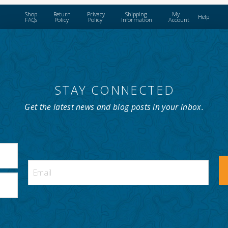
Shop
Return
Privacy
Shipping
My
Help
FAQs
Policy
Policy
Information
Account
STAY CONNECTED
Get the latest news and blog posts in your inbox.