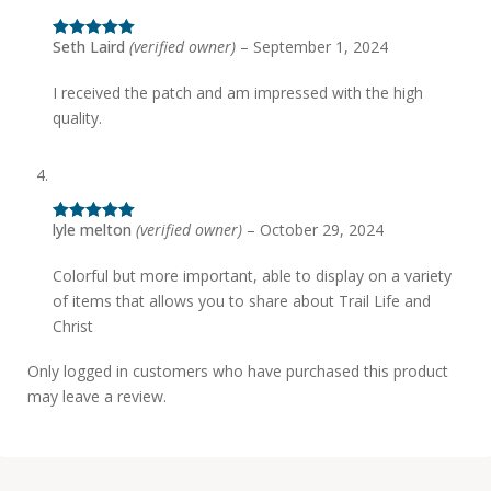
Seth Laird
(verified owner)
–
September 1, 2024
Rated
5
out
of 5
I received the patch and am impressed with the high
quality.
lyle melton
(verified owner)
–
October 29, 2024
Rated
5
out
of 5
Colorful but more important, able to display on a variety
of items that allows you to share about Trail Life and
Christ
Only logged in customers who have purchased this product
may leave a review.