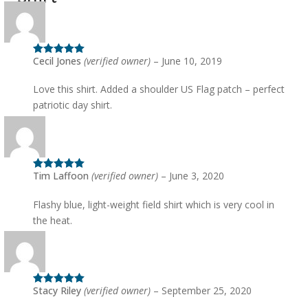
the
product
page
Cecil Jones
(verified owner)
–
June 10, 2019
Rated
5
out
of 5
Love this shirt. Added a shoulder US Flag patch – perfect
patriotic day shirt.
Tim Laffoon
(verified owner)
–
June 3, 2020
Rated
5
out
of 5
Flashy blue, light-weight field shirt which is very cool in
the heat.
Stacy Riley
(verified owner)
–
September 25, 2020
Rated
5
out
of 5