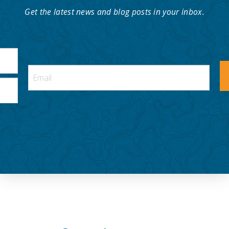
Get the latest news and blog posts in your inbox.