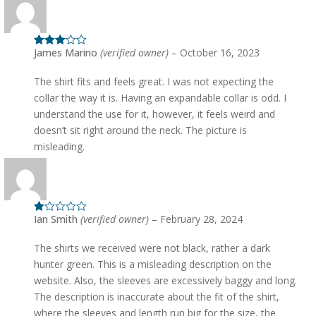
James Marino
(verified owner)
–
October 16, 2023
Rated
3
out of 5
The shirt fits and feels great. I was not expecting the
collar the way it is. Having an expandable collar is odd. I
understand the use for it, however, it feels weird and
doesn’t sit right around the neck. The picture is
misleading.
Ian Smith
(verified owner)
–
February 28, 2024
Rated
1
out
The shirts we received were not black, rather a dark
of
5
hunter green. This is a misleading description on the
website. Also, the sleeves are excessively baggy and long.
The description is inaccurate about the fit of the shirt,
where the sleeves and length run big for the size, the