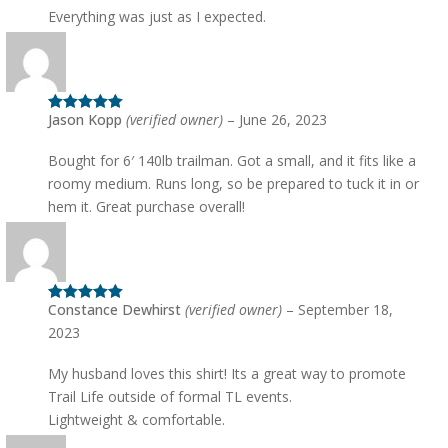
Everything was just as I expected.
Jason Kopp
(verified owner)
–
June 26, 2023
Rated
5
out
of 5
Bought for 6′ 140lb trailman. Got a small, and it fits like a
roomy medium. Runs long, so be prepared to tuck it in or
hem it. Great purchase overall!
Constance Dewhirst
(verified owner)
–
September 18,
Rated
5
out
of 5
2023
My husband loves this shirt! Its a great way to promote
Trail Life outside of formal TL events.
Lightweight & comfortable.