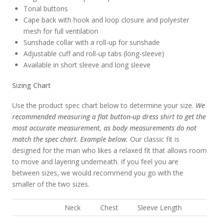
Tonal buttons
Cape back with hook and loop closure and polyester
mesh for full ventilation
Sunshade collar with a roll-up for sunshade
Adjustable cuff and roll-up tabs (long-sleeve)
Available in short sleeve and long sleeve
Sizing Chart
Use the product spec chart below to determine your size.
We
recommended measuring a flat button-up dress shirt to get the
most accurate measurement, as body measurements do not
match the spec chart. Example below.
Our classic fit is
designed for the man who likes a relaxed fit that allows room
to move and layering underneath. If you feel you are
between sizes, we would recommend you go with the
smaller of the two sizes.
Neck
Chest
Sleeve Length