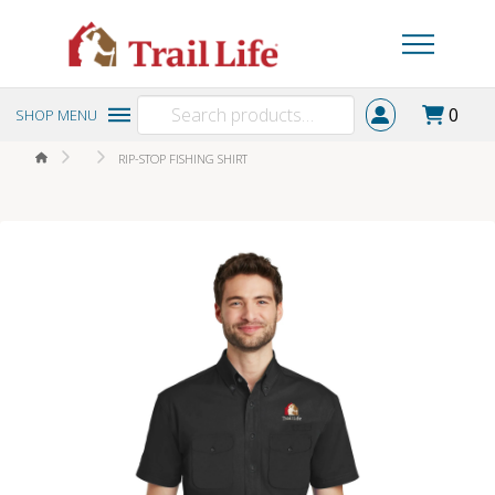
Search
0
SHOP MENU
for:
HOME
RIP-STOP FISHING SHIRT