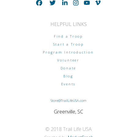
HELPFUL LINKS
Find a Troop
Start a Troop
Program Introduction
Volunteer
Donate
Blog
Events
Store@TrailLifeUSA.com
Greenville, SC
© 2018 Trail Life USA