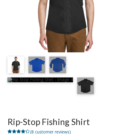
Rip-Stop Fishing Shirt
(
8
customer reviews)