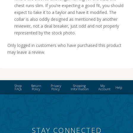
chest runs slim. If you’re expecting a good fit, you should
expect to take it to a taylor and have it modified. The
collar is also oddly designed as mentioned by another
reviewer, not a deal breaker, just odd and not properly
represented by the stock photo.
Only logged in customers who have purchased this product
may leave a review.
Shop
Return
Privacy
Shipping
My
Help
FAQs
Policy
Policy
Information
Account
STAY CONNECTED