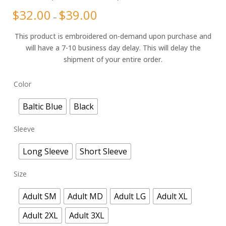
Rated
8
4.25
$
32.00
$
39.00
Price
out of 5
–
range:
based on
$32.00
customer
through
ratings
This product is embroidered on-demand upon purchase and
$39.00
will have a 7-10 business day delay. This will delay the
shipment of your entire order.
Color
Baltic Blue
Black
Sleeve
Long Sleeve
Short Sleeve
Size
Adult SM
Adult MD
Adult LG
Adult XL
Adult 2XL
Adult 3XL