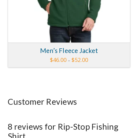
Men’s Fleece Jacket
Price
$
46.00
$
52.00
–
range:
This
$46.00
through
product
$52.00
has
multiple
variants.
Customer Reviews
The
options
may
be
8 reviews for
Rip-Stop Fishing
chosen
Shirt
on