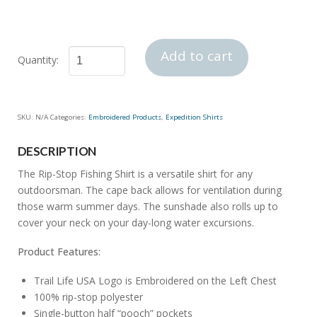
Add to cart
Rip-
Stop
Fishing
SKU:
N/A
Categories:
Embroidered Products
,
Expedition Shirts
Shirt
quantity
DESCRIPTION
The Rip-Stop Fishing Shirt is a versatile shirt for any
outdoorsman. The cape back allows for ventilation during
those warm summer days. The sunshade also rolls up to
cover your neck on your day-long water excursions.
Product Features:
Trail Life USA Logo is Embroidered on the Left Chest
100% rip-stop polyester
Single-button half “pooch” pockets