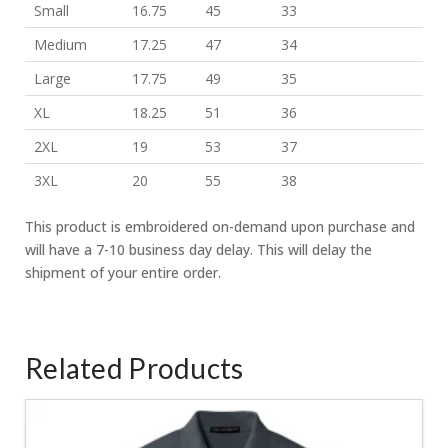
Small
16.75
45
33
Medium
17.25
47
34
Large
17.75
49
35
XL
18.25
51
36
2XL
19
53
37
3XL
20
55
38
This product is embroidered on-demand upon purchase and
will have a 7-10 business day delay. This will delay the
shipment of your entire order.
Related Products