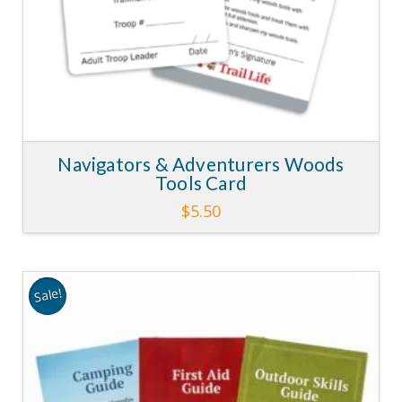
Navigators & Adventurers Woods
Tools Card
$
5.50
Sale!
3.62