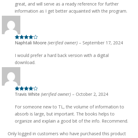
great, and will serve as a ready reference for further
information as I get better acquainted with the program.
Naphtali Moore
(verified owner)
–
September 17, 2024
Rated
4
out of 5
I would prefer a hard back version with a digital
download.
Travis White
(verified owner)
–
October 2, 2024
Rated
4
out of 5
For someone new to TL, the volume of information to
absorb is large, but important. The books helps to
organize and explain a good bit of the info. Recommend.
Only logged in customers who have purchased this product