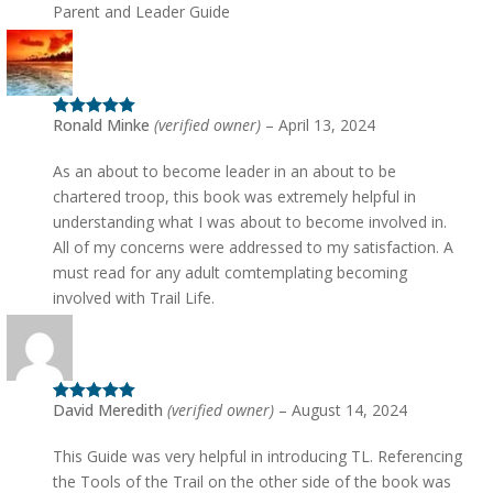
Parent and Leader Guide
Ronald Minke
(verified owner)
–
April 13, 2024
Rated
5
out
of 5
As an about to become leader in an about to be
chartered troop, this book was extremely helpful in
understanding what I was about to become involved in.
All of my concerns were addressed to my satisfaction. A
must read for any adult comtemplating becoming
involved with Trail Life.
David Meredith
(verified owner)
–
August 14, 2024
Rated
5
out
of 5
This Guide was very helpful in introducing TL. Referencing
the Tools of the Trail on the other side of the book was