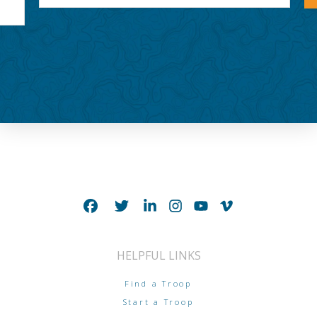
HELPFUL LINKS
Find a Troop
Start a Troop