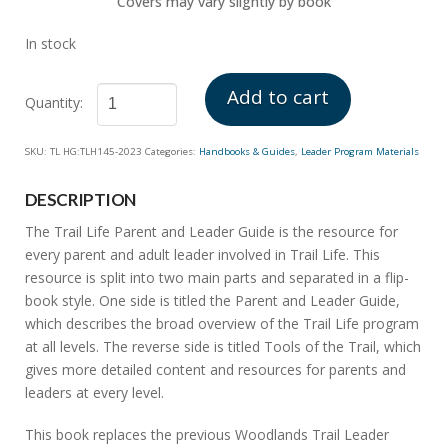
Covers may vary slightly by book
In stock
Add to cart
Parent
SKU:
TL HG:TLH145-2023
Categories:
Handbooks & Guides
,
Leader Program Materials
and
Leader
DESCRIPTION
Guide
quantity
The Trail Life Parent and Leader Guide is the resource for
every parent and adult leader involved in Trail Life. This
resource is split into two main parts and separated in a flip-
book style. One side is titled the Parent and Leader Guide,
which describes the broad overview of the Trail Life program
at all levels. The reverse side is titled Tools of the Trail, which
gives more detailed content and resources for parents and
leaders at every level.
This book replaces the previous Woodlands Trail Leader