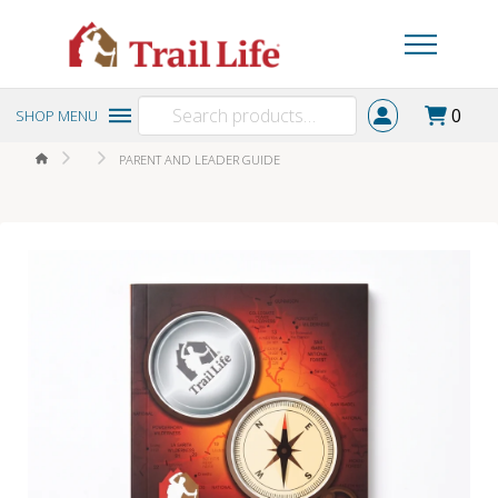
Search
0
SHOP MENU
for:
HOME
PARENT AND LEADER GUIDE