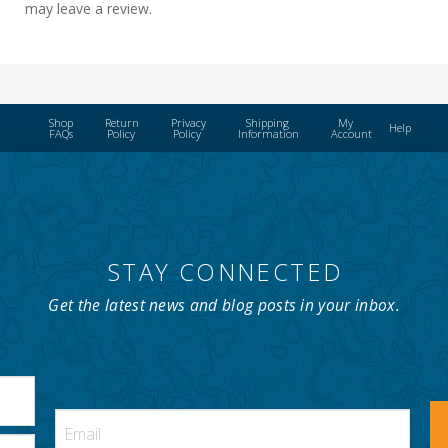
may leave a review.
Shop
Return
Privacy
Shipping
My
Help
FAQs
Policy
Policy
Information
Account
STAY CONNECTED
Get the latest news and blog posts in your inbox.