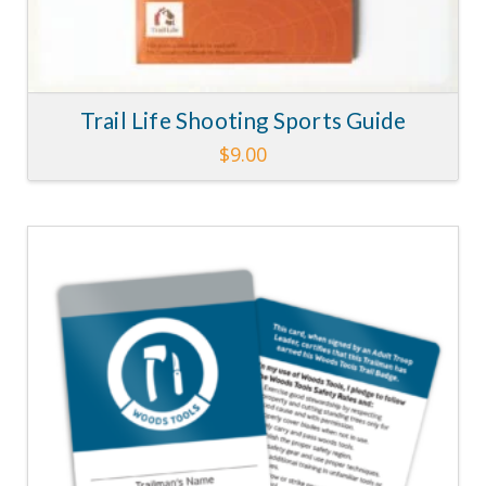
Trail Life Shooting Sports Guide
$
9.00