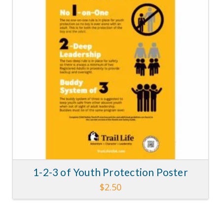
1-2-3 of Youth Protection Poster
$
2.50