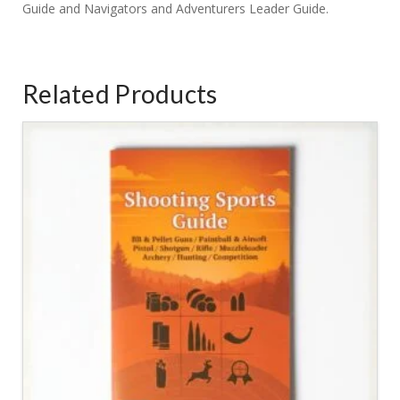
Guide and Navigators and Adventurers Leader Guide.
Related Products
2.20