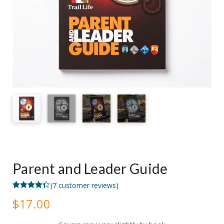
Parent and Leader Guide
(
7
customer reviews)
Rated
7
4.29
$
17.00
out of 5
based on
customer
ratings