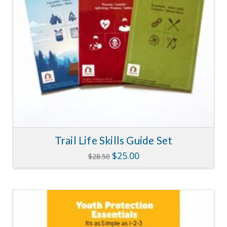
Trail Life Skills Guide Set
Original
Current
$
25.00
$
28.50
price
price
was:
is:
$28.50.
$25.00.
5.00