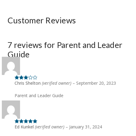
Customer Reviews
7 reviews for
Parent and Leader
Guide
Chris Shelton
(verified owner)
–
September 20, 2023
Rated
3
out of 5
Parent and Leader Guide
Ed Kunkel
(verified owner)
–
January 31, 2024
Rated
5
out
of 5