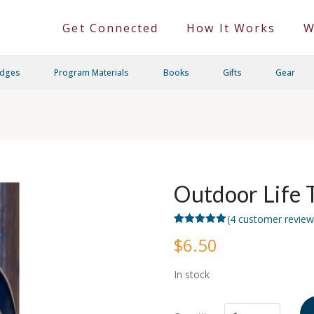
Get Connected
How It Works
W
adges
Program Materials
Books
Gifts
Gear
Outdoor Life 
(
4
customer review
Rated
4
5.00
$
6.50
out of 5
based on
customer
ratings
In stock