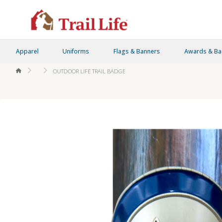
Apparel
Uniforms
Flags & Banners
Awards & B
HOME
OUTDOOR LIFE TRAIL BADGE