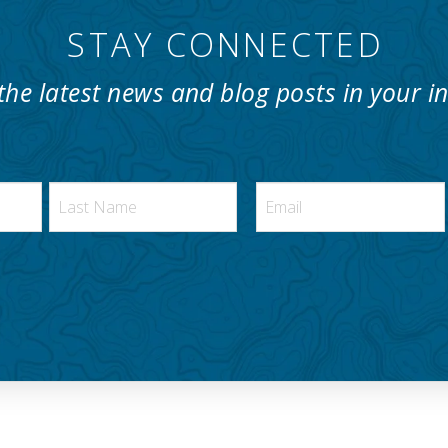
STAY CONNECTED
the latest news and blog posts in your i