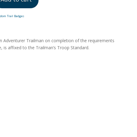
edom Trail Badges
an Adventurer Trailman on completion of the requirements
, is affixed to the Trailman’s Troop Standard.