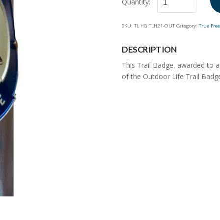
Outdoor
SKU:
TL HG:TLH21-OUT
Category:
True Fre
Life
Trail
DESCRIPTION
Badge
quantity
This Trail Badge, awarded to 
of the Outdoor Life Trail Badge