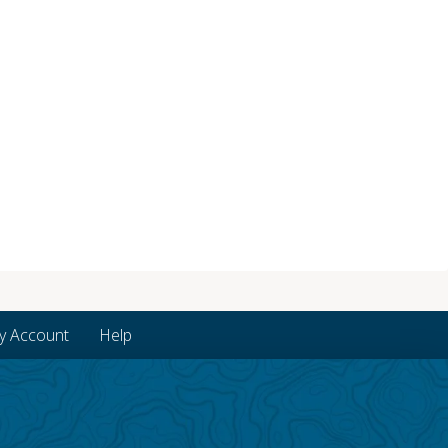
y Account
Help