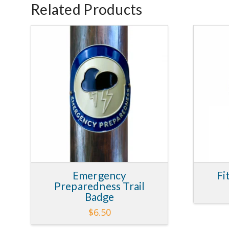
Related Products
5.00
Emergency
Fi
Preparedness Trail
Badge
$
6.50