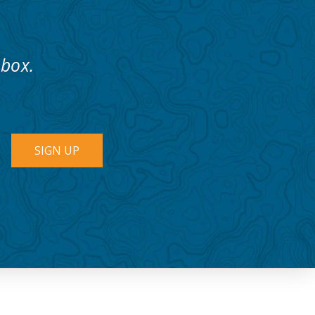
nbox.