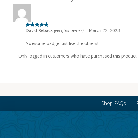
David Reback
(verified owner)
–
March 22, 2023
Rated
5
out
of 5
Awesome badge just like the others!
Only logged in customers who have purchased this product 
Shop FAQs