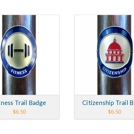
tness Trail Badge
Citizenship Trail 
$
6.50
$
6.50