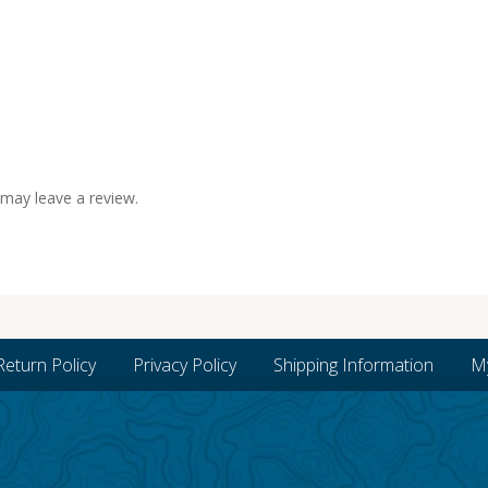
may leave a review.
Return Policy
Privacy Policy
Shipping Information
M