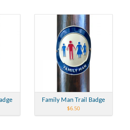
5.00
5.00
Badge
Family Man Trail Badge
$
6.50