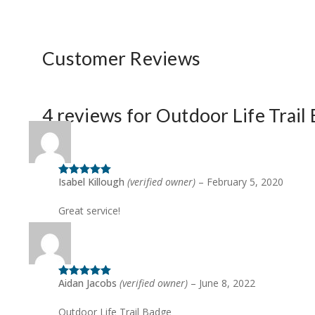
Customer Reviews
4 reviews for
Outdoor Life Trail
Isabel Killough
(verified owner)
–
February 5, 2020
Rated
5
out
of 5
Great service!
Aidan Jacobs
(verified owner)
–
June 8, 2022
Rated
5
out
of 5
Outdoor Life Trail Badge