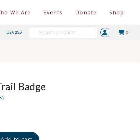
ho We Are
Events
Donate
Shop
Search
0
USA 250
for:
Trail Badge
s)
Add to cart