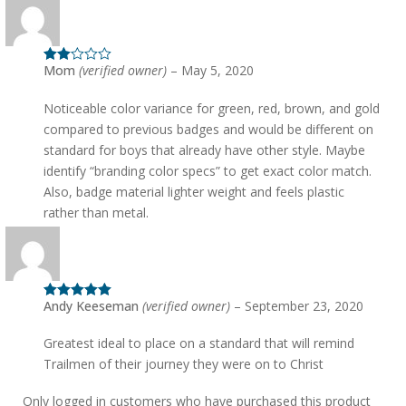
Mom
(verified owner)
–
May 5, 2020
Rated
2
out
of 5
Noticeable color variance for green, red, brown, and gold
compared to previous badges and would be different on
standard for boys that already have other style. Maybe
identify “branding color specs” to get exact color match.
Also, badge material lighter weight and feels plastic
rather than metal.
Andy Keeseman
(verified owner)
–
September 23, 2020
Rated
5
out
of 5
Greatest ideal to place on a standard that will remind
Trailmen of their journey they were on to Christ
Only logged in customers who have purchased this product