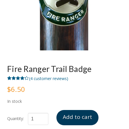
Fire Ranger Trail Badge
(
4
customer reviews)
Rated
4
4.25
$
6.50
out of 5
based on
customer
ratings
In stock
Add to cart
Fire