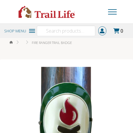
Search
0
SHOP MENU
for:
HOME
FIRE RANGER TRAIL BADGE