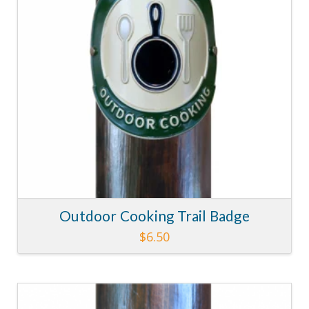
Outdoor Cooking Trail Badge
$
6.50