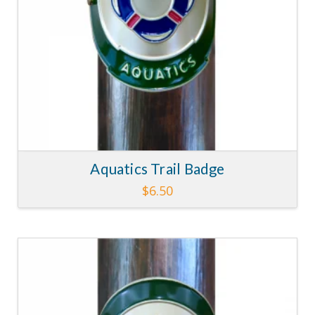
Aquatics Trail Badge
$
6.50
4.29