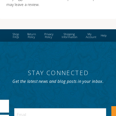
may leave a review.
Shop
Return
Privacy
Shipping
My
Help
FAQs
Policy
Policy
Information
Account
STAY CONNECTED
Get the latest news and blog posts in your inbox.