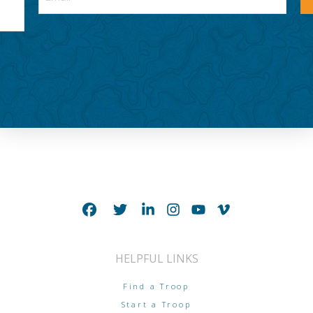
HELPFUL LINKS
Find a Troop
Start a Troop