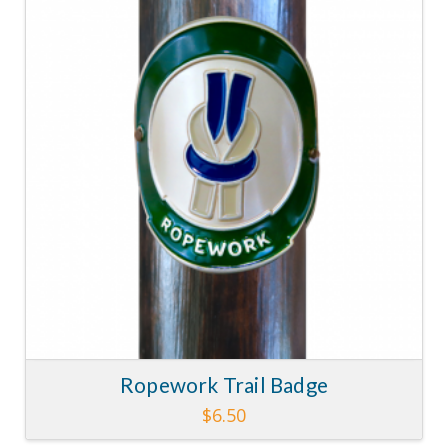
5.00
Ropework Trail Badge
$
6.50