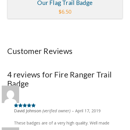
Our Flag Trail Badge
$
6.50
Customer Reviews
4 reviews for
Fire Ranger Trail
Badge
David Johnson
(verified owner)
–
April 17, 2019
Rated
5
out
of 5
These badges are of a very high quality. Well made