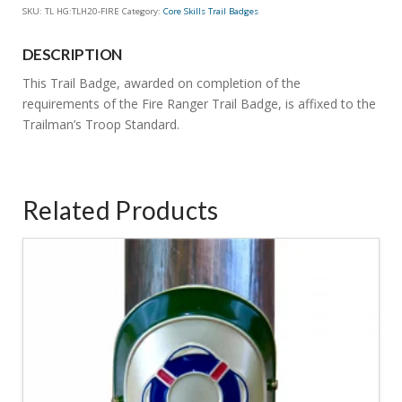
SKU:
TL HG:TLH20-FIRE
Category:
Core Skills Trail Badges
Ranger
Trail
DESCRIPTION
Badge
quantity
This Trail Badge, awarded on completion of the
requirements of the Fire Ranger Trail Badge, is affixed to the
Trailman’s Troop Standard.
Related Products
4.86