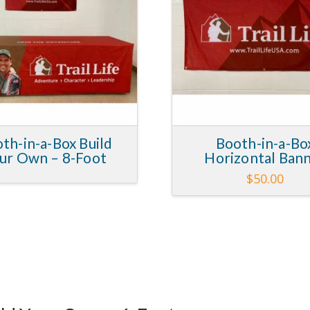
th-in-a-Box Build
Booth-in-a-Bo
ur Own – 8-Foot
Horizontal Ban
$
50.00