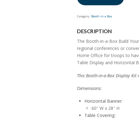
to
join
the
Category:
Booth in a Box
waitlist
for
DESCRIPTION
this
The Booth-in-a-Box Build Your
product
regional conferences or conven
Home Office for troops to have 
Table Display and Horizontal B
This Booth-in-a-Box Display Kit 
Dimensions:
Horizontal Banner:
60″ W x 28″ H
Table Covering: