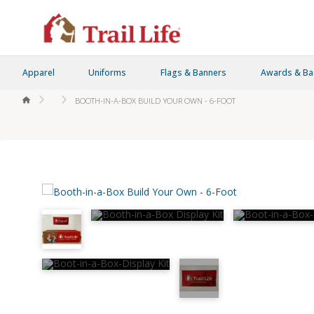
Apparel
Uniforms
Flags & Banners
Awards & B
HOME
BOOTH-IN-A-BOX BUILD YOUR OWN - 6-FOOT