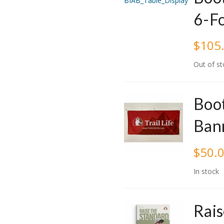
6-F
$
105
Out of st
Boot
Ban
$
50.
In stock
Rais