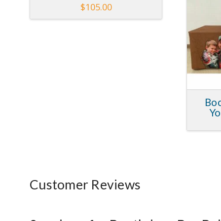
$
105.00
Boo
Yo
Customer Reviews