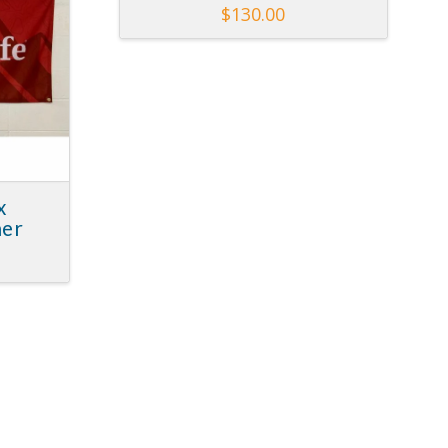
$
130.00
x
ner