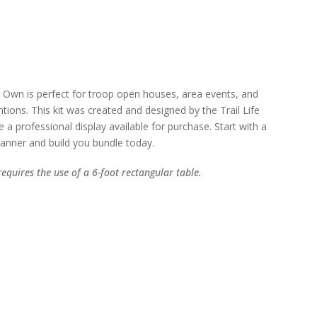
 Own is perfect for troop open houses, area events, and
tions. This kit was created and designed by the Trail Life
a professional display available for purchase. Start with a
anner and build you bundle today.
requires the use of a 6-foot rectangular table.