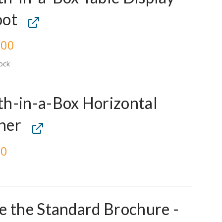
oot
.00
ock
h-in-a-Box Horizontal
ner
00
e the Standard Brochure -