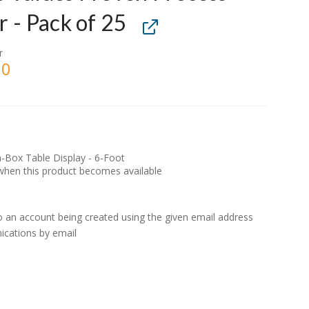
r - Pack of 25
r
00
a-Box Table Display - 6-Foot
d when this product becomes available
to an account being created using the given email address
ications by email