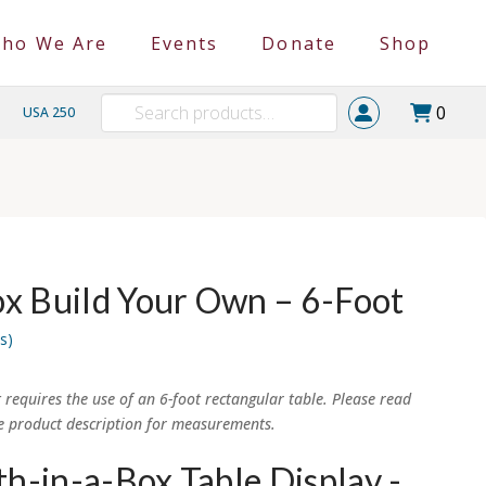
ho We Are
Events
Donate
Shop
Search
0
USA 250
for:
x Build Your Own – 6-Foot
s)
t requires the use of an 6-foot rectangular table. Please read
e product description for measurements.
h-in-a-Box Table Display -