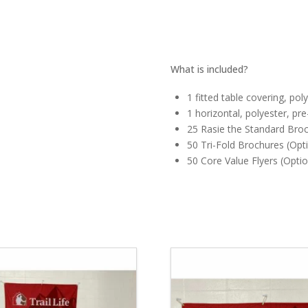
What is included?
1 fitted table covering, pol
1 horizontal, polyester, pr
25 Rasie the Standard Broc
50 Tri-Fold Brochures (Opti
50 Core Value Flyers (Optio
5.00