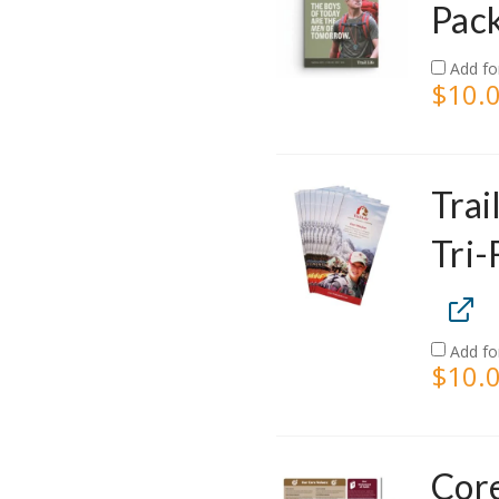
Pack
Add fo
$
10.
Trai
Tri-
Add fo
$
10.
Core