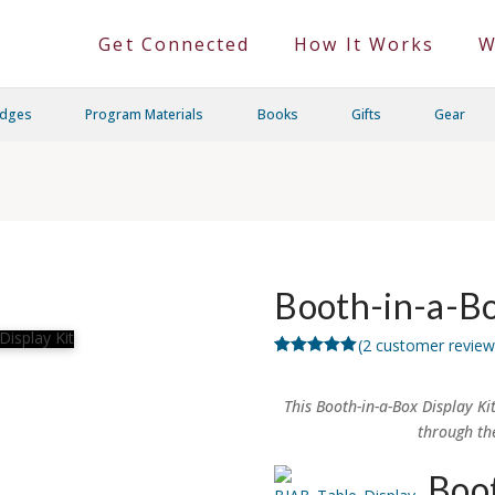
Get Connected
How It Works
W
adges
Program Materials
Books
Gifts
Gear
Booth-in-a-Bo
(
2
customer review
Rated
2
5.00
out of 5
based on
This Booth-in-a-Box Display Ki
customer
ratings
through th
Boot