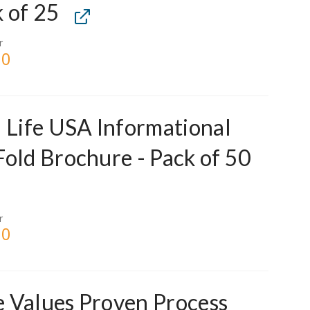
 of 25
r
00
l Life USA Informational
Fold Brochure - Pack of 50
r
00
 Values Proven Process