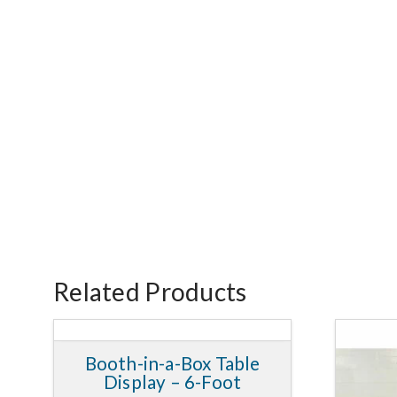
Related Products
Booth-in-a-Box Table
5.00
Display – 6-Foot