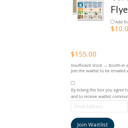
Flye
Add fo
$
10.
$
155.00
Insufficient stock → Booth-in-
Join the waitlist to be emaile
By ticking this box you agree 
and to receive waitlist commun
Enter
your
email
address
Join Waitlist