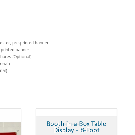
yester, pre-printed banner
e-printed banner
hures (Optional)
onal)
nal)
Booth-in-a-Box Table
5.00
5.00
Display – 8-Foot