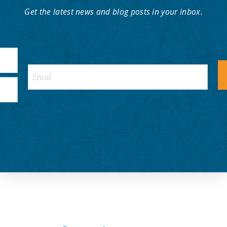
Get the latest news and blog posts in your inbox.