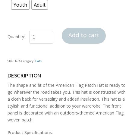
Youth
Adult
Add to cart
American
Flag
Patch
SKU:
N/A
Category:
Hats
Hat
quantity
DESCRIPTION
The shape and fit of the American Flag Patch Hat is ready to
go wherever the road takes you. This hat is constructed with
a cloth back for versatility and added insulation. This hat is a
stylish and functional addition to your wardrobe. The front
panel is decorated with an outdoors-themed American Flag
woven patch.
Product Specifications: