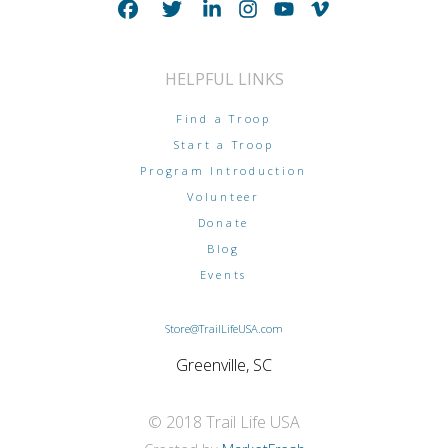
HELPFUL LINKS
Find a Troop
Start a Troop
Program Introduction
Volunteer
Donate
Blog
Events
Store@TrailLifeUSA.com
Greenville, SC
© 2018 Trail Life USA