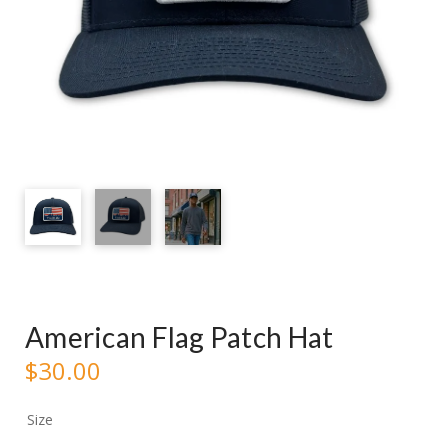
American Flag Patch Hat
$
30.00
Size