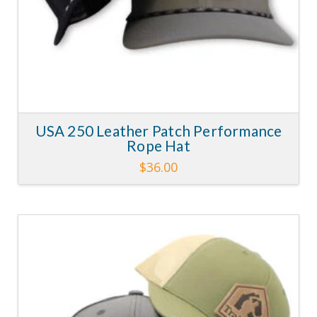
page
USA 250 Leather Patch Performance
Rope Hat
$
36.00
This
product
has
multiple
variants.
4.30
The
options
may
be