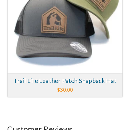
chosen
on
the
product
page
Trail Life Leather Patch Snapback Hat
$
30.00
This
product
has
multiple
variants.
Customer Reviews
The