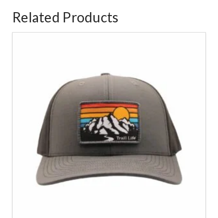
Related Products
4.83