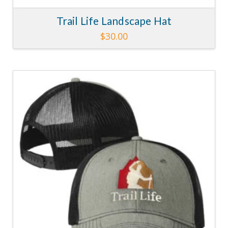
Trail Life Landscape Hat
$
30.00
4.40