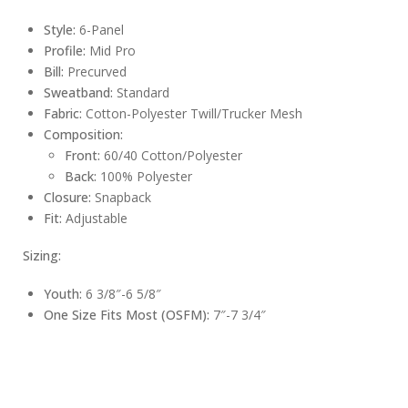
Style:
6-Panel
Profile:
Mid Pro
Bill:
Precurved
Sweatband:
Standard
Fabric:
Cotton-Polyester Twill/Trucker Mesh
Composition:
Front:
60/40 Cotton/Polyester
Back:
100% Polyester
Closure:
Snapback
Fit:
Adjustable
Sizing:
Youth:
6 3/8″-6 5/8″
One Size Fits Most (OSFM):
7″-7 3/4″