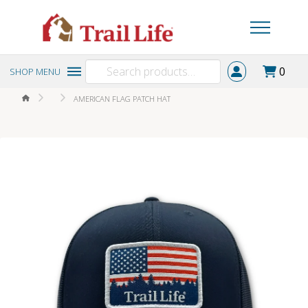
Search
0
SHOP MENU
for:
HOME
AMERICAN FLAG PATCH HAT