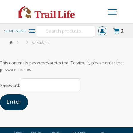
Search
0
SHOP MENU
for:
HOME
3 PEAKS PIN
This content is password-protected. To view it, please enter the
password below.
Password:
Shop
Return
Privacy
Shipping
My