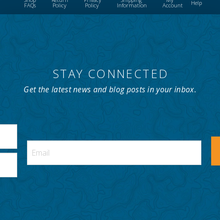
Help
FAQs
Policy
Policy
Information
Account
STAY CONNECTED
Get the latest news and blog posts in your inbox.