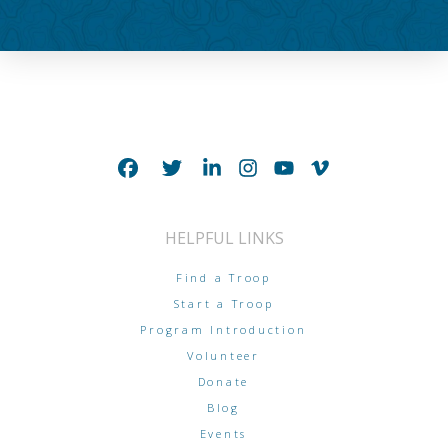
HELPFUL LINKS
Find a Troop
Start a Troop
Program Introduction
Volunteer
Donate
Blog
Events