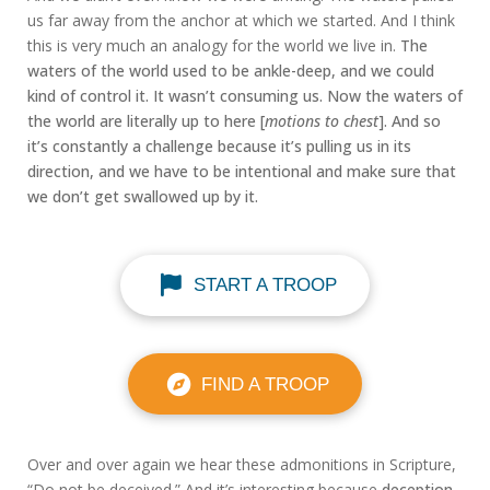
us far away from the anchor at which we started. And I think
this is very much an analogy for the world we live in.
The
waters of the world used to be ankle-deep, and we could
kind of control it. It wasn’t consuming us. Now the waters of
the world are literally up to here [
motions to chest
]. And so
it’s constantly a challenge because it’s pulling us in its
direction, and we have to be intentional and make sure that
we don’t get swallowed up by it.
START A TROOP
FIND A TROOP
Over and over again we hear these admonitions in Scripture,
“Do not be deceived.” And it’s interesting because
deception