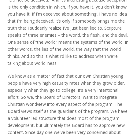
is the only condition in which, if you have it, you don’t know
you have it. If I’m deceived about something, I have no idea
that I’m being deceived. It’s only if somebody brings me the
truth that I suddenly realize I’ve just been lied to. Scripture
speaks of three enemies – the world, the flesh, and the devil.
One sense of “the world” means the systems of the world. In
other words, the lies of the world, the way that the world
thinks. And so this is what I’d like to address when we’re
talking about worldliness.
We know as a matter of fact that our own Christian young
people have very high casualty rates when they grow older,
especially when they go to college. It’s a very intentional
effort. So we, the Board of Directors, want to integrate
Christian worldview into every aspect of the program. The
Board views itself as the guardians of the program. We have
a volunteer-led structure that does most of the program
development, but ultimately the Board has to approve new
content.
Since day one we’ve been very concerned about