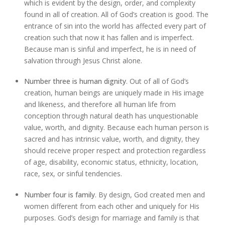
which is evident by the design, order, and complexity
found in all of creation. All of God’s creation is good. The
entrance of sin into the world has affected every part of
creation such that now it has fallen and is imperfect.
Because man is sinful and imperfect, he is in need of
salvation through Jesus Christ alone.
Number three is human dignity
. Out of all of God’s
creation, human beings are uniquely made in His image
and likeness, and therefore all human life from
conception through natural death has unquestionable
value, worth, and dignity. Because each human person is
sacred and has intrinsic value, worth, and dignity, they
should receive proper respect and protection regardless
of age, disability, economic status, ethnicity, location,
race, sex, or sinful tendencies.
Number four is family
. By design, God created men and
women different from each other and uniquely for His
purposes. God’s design for marriage and family is that