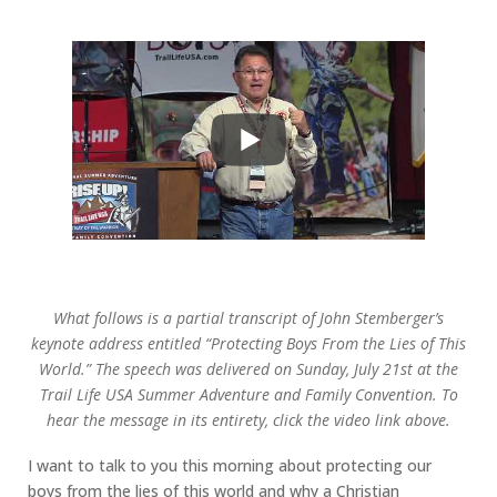
What follows is a partial transcript of John Stemberger’s
keynote address entitled “Protecting Boys From the Lies of This
World.” The speech was delivered on Sunday, July 21st at the
Trail Life USA Summer Adventure and Family Convention. To
hear the message in its entirety, click the video link above.
I want to talk to you this morning about protecting our
boys from the lies of this world and why a Christian