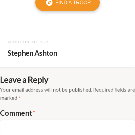
FIND A TROOP
ABOUT THE AUTHOR
Stephen Ashton
Leave a Reply
Your email address will not be published.
Required fields are
marked
*
Comment
*