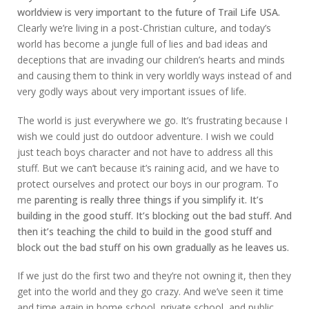
worldview is very important to the future of Trail Life USA.
Clearly we’re living in a post-Christian culture, and today’s
world has become a jungle full of lies and bad ideas and
deceptions that are invading our children’s hearts and minds
and causing them to think in very worldly ways instead of and
very godly ways about very important issues of life.
The world is just everywhere we go. It’s frustrating because I
wish we could just do outdoor adventure. I wish we could
just teach boys character and not have to address all this
stuff. But we can’t because it’s raining acid, and we have to
protect ourselves and protect our boys in our program. To
me
parenting is really three things if you simplify it. It’s
building in the good stuff. It’s blocking out the bad stuff. And
then it’s teaching the child to build in the good stuff and
block out the bad stuff on his own gradually as he leaves us.
If we just do the first two and they’re not owning it, then they
get into the world and they go crazy. And we’ve seen it time
and time again in home school, private school, and public