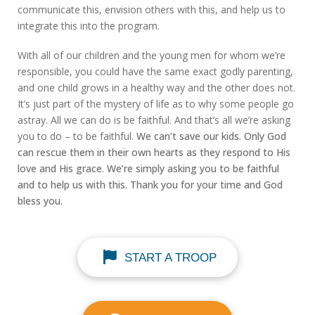
communicate this, envision others with this, and help us to
integrate this into the program.
With all of our children and the young men for whom we’re
responsible, you could have the same exact godly parenting,
and one child grows in a healthy way and the other does not.
It’s just part of the mystery of life as to why some people go
astray. All we can do is be faithful. And that’s all we’re asking
you to do – to be faithful.
We can’t save our kids. Only God
can rescue them in their own hearts as they respond to His
love and His grace. We’re simply asking you to be faithful
and to help us with this. Thank you for your time and God
bless you.
START A TROOP