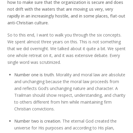
how to make sure that the organization is secure and does
not drift with the waters that are moving us very, very
rapidly in an increasingly hostile, and in some places, flat-out
anti-Christian culture.
So to this end, I want to walk you through the six concepts.
We spent almost three years on this. This is not something
that we did overnight. We talked about it quite a bit. We spent
one whole retreat on it, and it was extensive debate. Every
single word was scrutinized.
Number one is truth
. Morality and moral law are absolute
and unchanging because the moral law proceeds from
and reflects God’s unchanging nature and character. A
Trailman should show respect, understanding, and charity
to others different from him while maintaining firm
Christian convictions.
Number two is creation
. The eternal God created the
universe for His purposes and according to His plan,