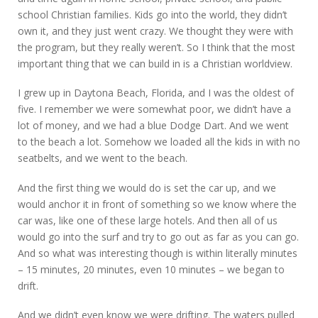
school Christian families. Kids go into the world, they didn’t
own it, and they just went crazy. We thought they were with
the program, but they really weren’t. So I think that the most
important thing that we can build in is a Christian worldview.
I grew up in Daytona Beach, Florida, and I was the oldest of
five. I remember we were somewhat poor, we didn’t have a
lot of money, and we had a blue Dodge Dart. And we went
to the beach a lot. Somehow we loaded all the kids in with no
seatbelts, and we went to the beach.
And the first thing we would do is set the car up, and we
would anchor it in front of something so we know where the
car was, like one of these large hotels. And then all of us
would go into the surf and try to go out as far as you can go.
And so what was interesting though is within literally minutes
– 15 minutes, 20 minutes, even 10 minutes – we began to
drift.
And we didn’t even know we were drifting. The waters pulled