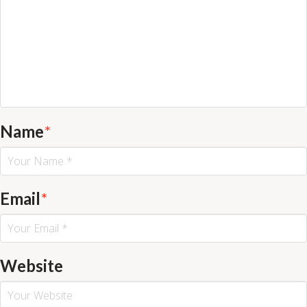
Name
*
Email
*
Website