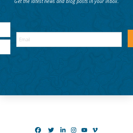
Get the latest news and blog posts in your inbox.