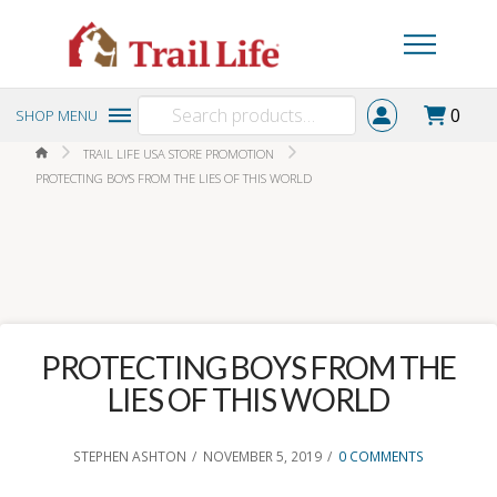
Search
0
SHOP MENU
for:
HOME
TRAIL LIFE USA STORE PROMOTION
PROTECTING BOYS FROM THE LIES OF THIS WORLD
PROTECTING BOYS FROM THE
LIES OF THIS WORLD
STEPHEN ASHTON
NOVEMBER 5, 2019
0 COMMENTS