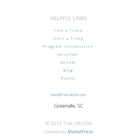
HELPFUL LINKS
Find a Troop
Start a Troop
Program Introduction
Volunteer
Donate
Blog
Events
Store@TrailLifeUSA.com
Greenville, SC
© 2018 Trail Life USA
Created by
MarketFresh