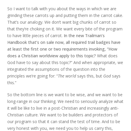
So I want to talk with you about the ways in which we are
grinding these carrots up and putting them in the carrot cake.
That’s our analogy. We don’t want big chunks of carrot so
that they’re choking on it. We want every bite of the program
to have little pieces of carrot.
In the new Trailman’s
Handbook that’s on sale now, all required trail badges have
at least the first one or two requirements invoking, “How
does a Christian worldview apply to this topic?
What does
God have to say about this topic?” And when appropriate, we
integrated the assumptions of the question into the
principles we’re going for: “
The world
says this, but
God
says
this.”
So the bottom line is we want to be wise, and we want to be
long-range in our thinking. We need to seriously analyze what
it will be like to live in a post-Christian and increasingly anti-
Christian culture. We want to be builders and protectors of
our program so that it can stand the test of time. And to be
very honest with you, we need you to help us carry this,