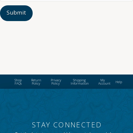
Shop
Return
Privacy
Shipping
My
Help
FAQs
Policy
Policy
Information
Account
STAY CONNECTED