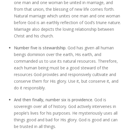
one man and one woman be united in marriage, and
from that union, the blessing of new life comes forth.
Natural marriage which unites one man and one woman
before God is an earthly reflection of God’s triune nature.
Marriage also depicts the loving relationship between
Christ and his church.
Number five is stewardship
. God has given all human
beings dominion over the earth, His earth, and
commanded us to use its natural resources. Therefore,
each human being must be a good steward of the
resources God provides and responsively cultivate and
conserve them for His glory. Use it, but conserve it, and
do it responsibly.
And then finally, number six is providence
. God is
sovereign over all of history. God actively intervenes in
people’s lives for his purposes. He mysteriously uses all
things good and bad for His glory. God is good and can
be trusted in all things.