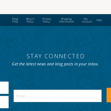
$42.00
has
multiple
variants.
Shop
Return
Privacy
Shipping
My
Help
The
FAQs
Policy
Policy
Information
Account
options
may
be
chosen
on
STAY CONNECTED
the
product
Get the latest news and blog posts in your inbox.
page