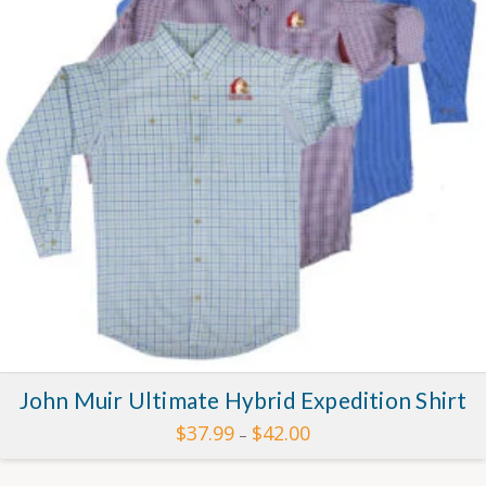
John Muir Ultimate Hybrid Expedition Shirt
Price
$
37.99
$
42.00
–
range:
This
$37.99
through
product