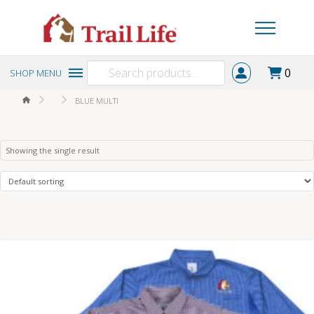
Search
0
SHOP MENU
for:
HOME
BLUE MULTI
Showing the single result
4.50