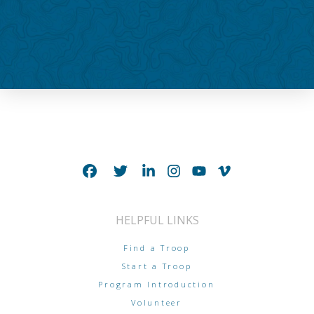
HELPFUL LINKS
Find a Troop
Start a Troop
Program Introduction
Volunteer